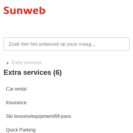
Extra services
Extra services (6)
Car rental
Insurance
Ski lessons/equipment/lift pass
Quick Parking