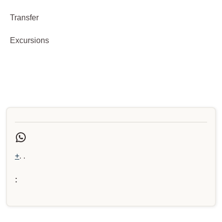
Transfer
Excursions
+
. .
: