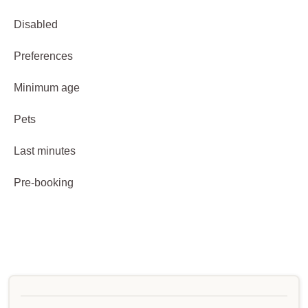
Disabled
Preferences
Minimum age
Pets
Last minutes
Pre-booking