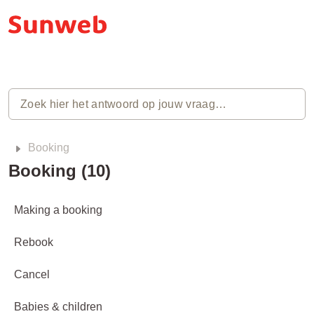
Booking
Booking (10)
Making a booking
Rebook
Cancel
Babies & children